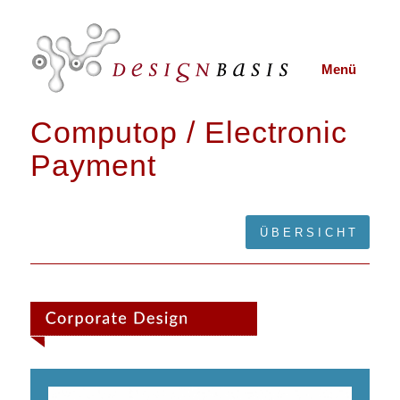
Menü
Computop / Electronic
Payment
Ü B E R S I C H T